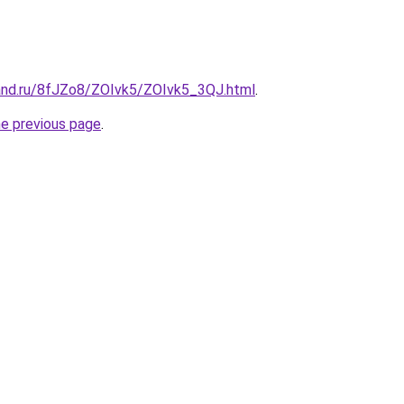
and.ru/8fJZo8/ZOIvk5/ZOIvk5_3QJ.html
.
he previous page
.