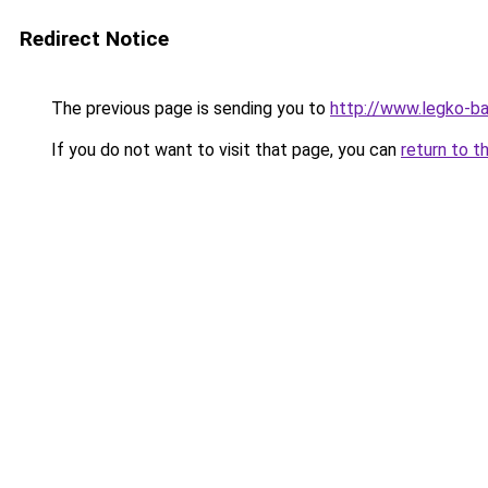
Redirect Notice
The previous page is sending you to
http://www.legko-b
If you do not want to visit that page, you can
return to t