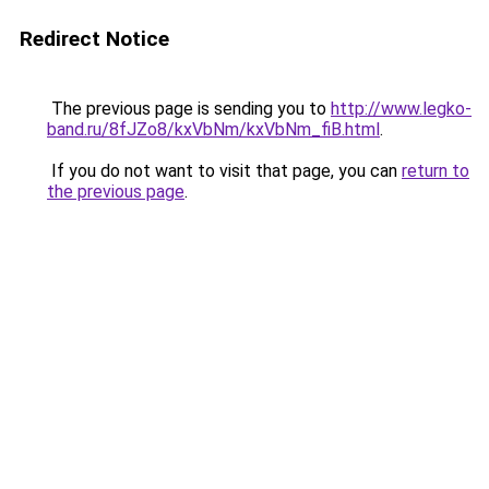
Redirect Notice
The previous page is sending you to
http://www.legko-
band.ru/8fJZo8/kxVbNm/kxVbNm_fiB.html
.
If you do not want to visit that page, you can
return to
the previous page
.