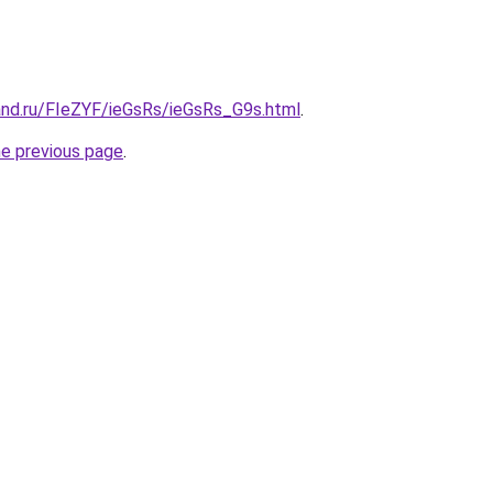
and.ru/FIeZYF/ieGsRs/ieGsRs_G9s.html
.
he previous page
.