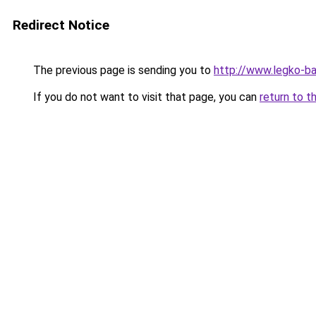
Redirect Notice
The previous page is sending you to
http://www.legko-b
If you do not want to visit that page, you can
return to t