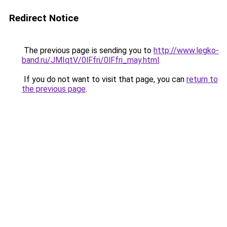
Redirect Notice
The previous page is sending you to
http://www.legko-
band.ru/JMIqtV/0lFfri/0lFfri_may.html
.
If you do not want to visit that page, you can
return to
the previous page
.