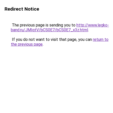
Redirect Notice
The previous page is sending you to
http://www.legko-
band.ru/JMIqtV/bCS0E7/bCS0E7_x3z.html
.
If you do not want to visit that page, you can
return to
the previous page
.