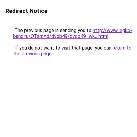
Redirect Notice
The previous page is sending you to
http://www.legko-
band.ru/OTsmAd/dvob49/dvob49_wkJ.html
.
If you do not want to visit that page, you can
return to
the previous page
.