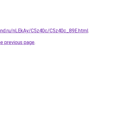
and.ru/nLEkAy/C5z40c/C5z40c_89E.html
.
he previous page
.