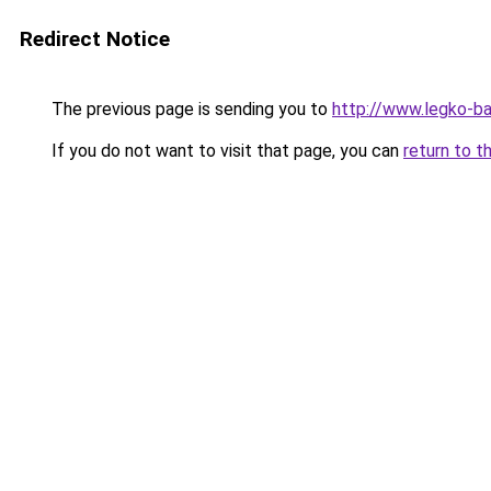
Redirect Notice
The previous page is sending you to
http://www.legko-b
If you do not want to visit that page, you can
return to t