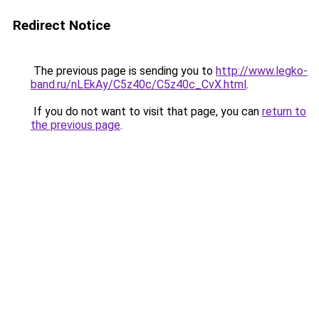
Redirect Notice
The previous page is sending you to
http://www.legko-
band.ru/nLEkAy/C5z40c/C5z40c_CvX.html
.
If you do not want to visit that page, you can
return to
the previous page
.