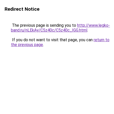
Redirect Notice
The previous page is sending you to
http://www.legko-
band.ru/nLEkAy/C5z40c/C5z40c_IGG.html
.
If you do not want to visit that page, you can
return to
the previous page
.