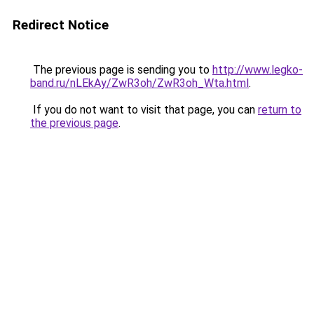
Redirect Notice
The previous page is sending you to
http://www.legko-
band.ru/nLEkAy/ZwR3oh/ZwR3oh_Wta.html
.
If you do not want to visit that page, you can
return to
the previous page
.