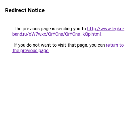
Redirect Notice
The previous page is sending you to
http://www.legko-
band.ru/oW7wxx/QrYOns/QrYOns_kQp.html
.
If you do not want to visit that page, you can
return to
the previous page
.