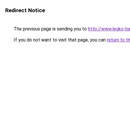
Redirect Notice
The previous page is sending you to
http://www.legko-b
If you do not want to visit that page, you can
return to t