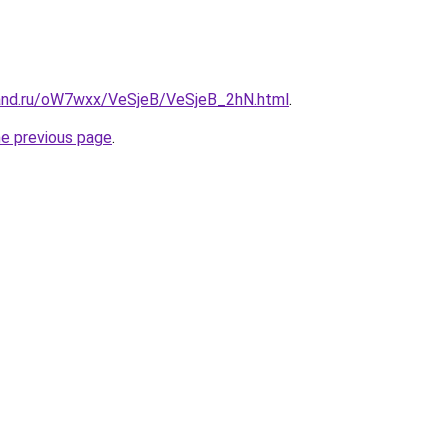
and.ru/oW7wxx/VeSjeB/VeSjeB_2hN.html
.
he previous page
.