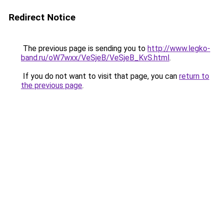
Redirect Notice
The previous page is sending you to
http://www.legko-
band.ru/oW7wxx/VeSjeB/VeSjeB_KvS.html
.
If you do not want to visit that page, you can
return to
the previous page
.