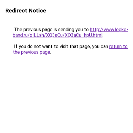
Redirect Notice
The previous page is sending you to
http://www.legko-
band.ru/qILLsh/XQ3aCu/XQ3aCu_hpU.html
.
If you do not want to visit that page, you can
return to
the previous page
.