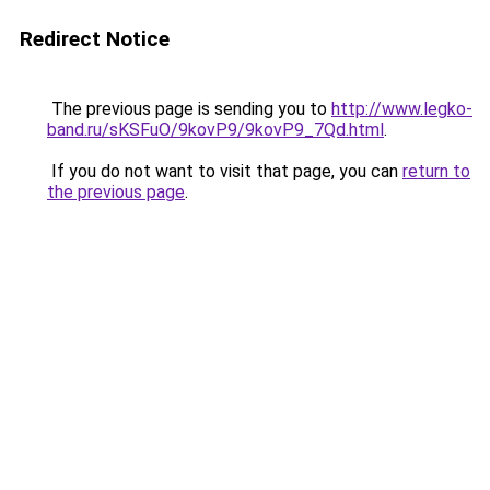
Redirect Notice
The previous page is sending you to
http://www.legko-
band.ru/sKSFuO/9kovP9/9kovP9_7Qd.html
.
If you do not want to visit that page, you can
return to
the previous page
.