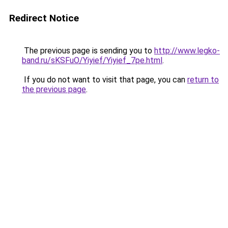
Redirect Notice
The previous page is sending you to
http://www.legko-
band.ru/sKSFuO/Yiyief/Yiyief_7pe.html
.
If you do not want to visit that page, you can
return to
the previous page
.