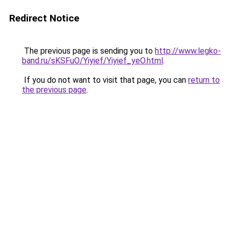
Redirect Notice
The previous page is sending you to
http://www.legko-
band.ru/sKSFuO/Yiyief/Yiyief_yeO.html
.
If you do not want to visit that page, you can
return to
the previous page
.