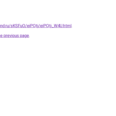
and.ru/sKSFuO/eiPQtj/eiPQtj_W4U.html
.
he previous page
.