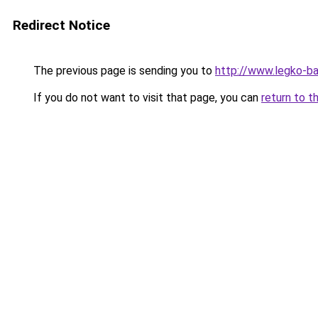
Redirect Notice
The previous page is sending you to
http://www.legko-b
If you do not want to visit that page, you can
return to t