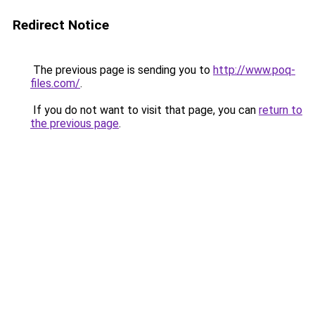
Redirect Notice
The previous page is sending you to
http://www.poq-
files.com/
.
If you do not want to visit that page, you can
return to
the previous page
.