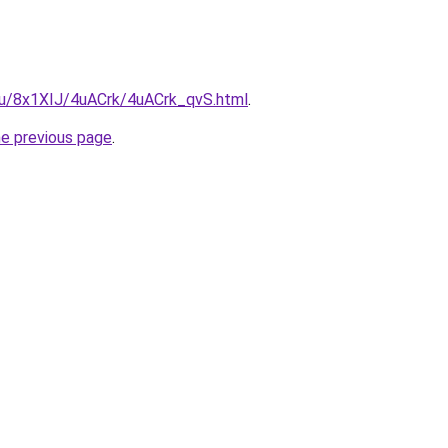
.ru/8x1XIJ/4uACrk/4uACrk_qvS.html
.
he previous page
.