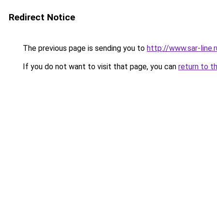
Redirect Notice
The previous page is sending you to
http://www.sar-line
If you do not want to visit that page, you can
return to t