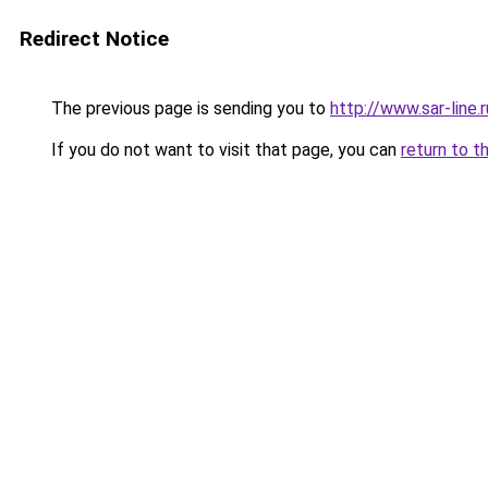
Redirect Notice
The previous page is sending you to
http://www.sar-lin
If you do not want to visit that page, you can
return to t