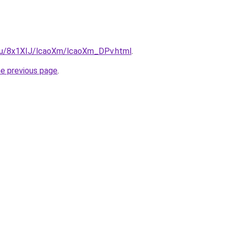
e.ru/8x1XIJ/lcaoXm/lcaoXm_DPv.html
.
he previous page
.