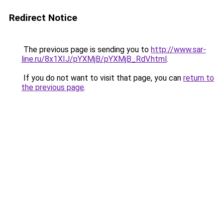
Redirect Notice
The previous page is sending you to
http://www.sar-
line.ru/8x1XIJ/pYXMjB/pYXMjB_RdV.html
.
If you do not want to visit that page, you can
return to
the previous page
.