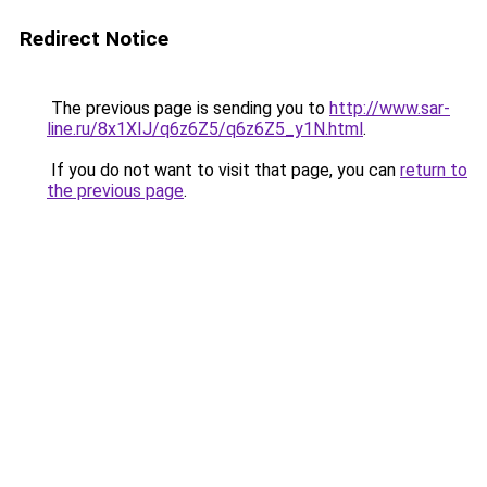
Redirect Notice
The previous page is sending you to
http://www.sar-
line.ru/8x1XIJ/q6z6Z5/q6z6Z5_y1N.html
.
If you do not want to visit that page, you can
return to
the previous page
.