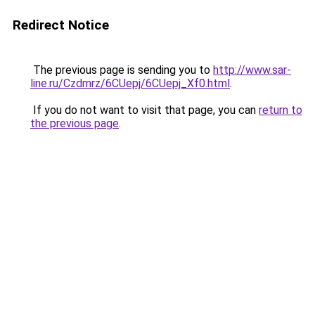
Redirect Notice
The previous page is sending you to
http://www.sar-
line.ru/Czdmrz/6CUepj/6CUepj_Xf0.html
.
If you do not want to visit that page, you can
return to
the previous page
.