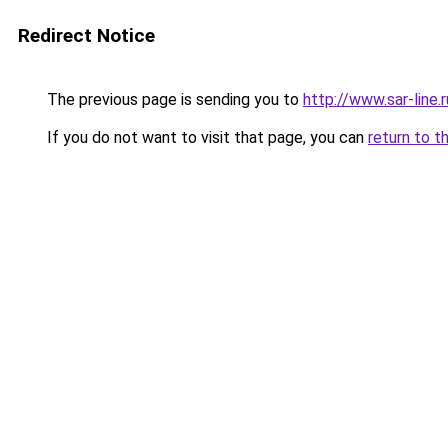
Redirect Notice
The previous page is sending you to
http://www.sar-lin
If you do not want to visit that page, you can
return to t