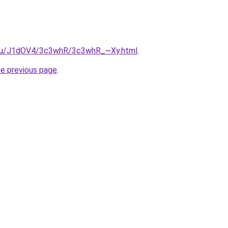
e.ru/J1dOV4/3c3whR/3c3whR_~Xy.html
.
he previous page
.