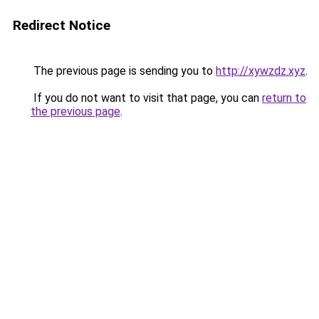
Redirect Notice
The previous page is sending you to
http://xywzdz.xyz
.
If you do not want to visit that page, you can
return to
the previous page
.