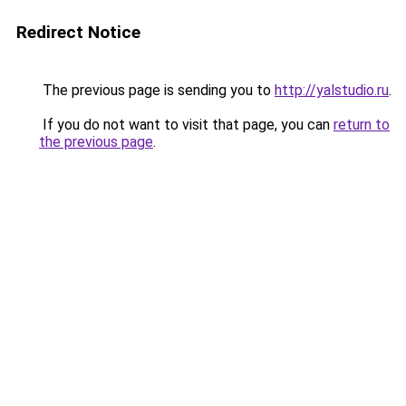
Redirect Notice
The previous page is sending you to
http://yalstudio.ru
.
If you do not want to visit that page, you can
return to
the previous page
.