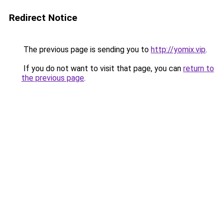
Redirect Notice
The previous page is sending you to
http://yomix.vip
.
If you do not want to visit that page, you can
return to
the previous page
.