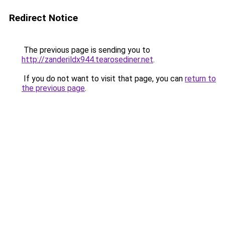
Redirect Notice
The previous page is sending you to
http://zanderildx944.tearosediner.net
.
If you do not want to visit that page, you can
return to
the previous page
.