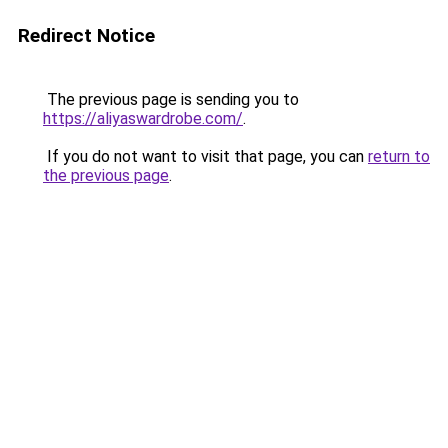
Redirect Notice
The previous page is sending you to
https://aliyaswardrobe.com/
.
If you do not want to visit that page, you can
return to
the previous page
.