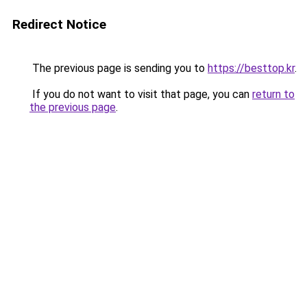
Redirect Notice
The previous page is sending you to
https://besttop.kr
.
If you do not want to visit that page, you can
return to
the previous page
.