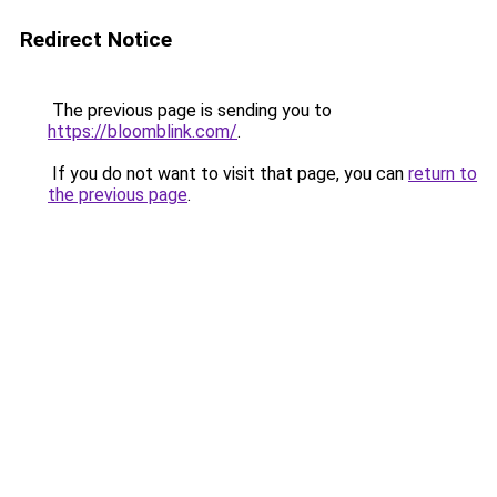
Redirect Notice
The previous page is sending you to
https://bloomblink.com/
.
If you do not want to visit that page, you can
return to
the previous page
.