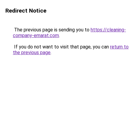
Redirect Notice
The previous page is sending you to
https://cleaning-
company-emarat.com
.
If you do not want to visit that page, you can
return to
the previous page
.