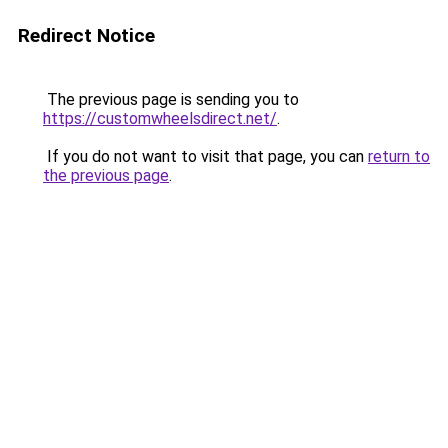
Redirect Notice
The previous page is sending you to
https://customwheelsdirect.net/
.
If you do not want to visit that page, you can
return to
the previous page
.