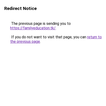
Redirect Notice
The previous page is sending you to
https://familyeducation.tk/
.
If you do not want to visit that page, you can
return to
the previous page
.