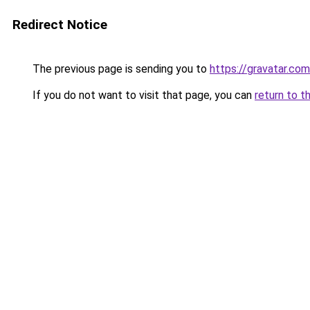
Redirect Notice
The previous page is sending you to
https://gravatar.co
If you do not want to visit that page, you can
return to t