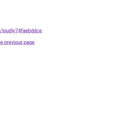
m/loudly74faebddce
.
he previous page
.