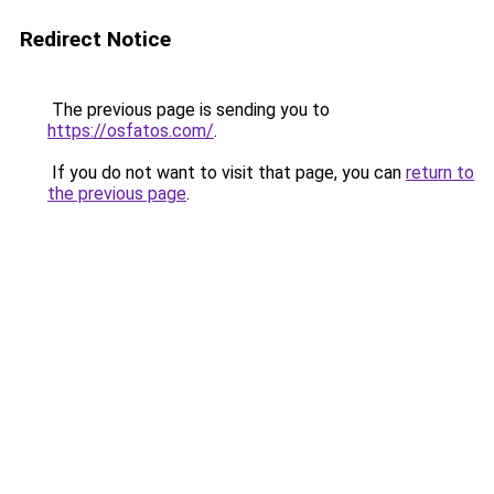
Redirect Notice
The previous page is sending you to
https://osfatos.com/
.
If you do not want to visit that page, you can
return to
the previous page
.