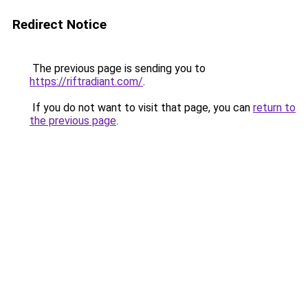
Redirect Notice
The previous page is sending you to
https://riftradiant.com/
.
If you do not want to visit that page, you can
return to
the previous page
.