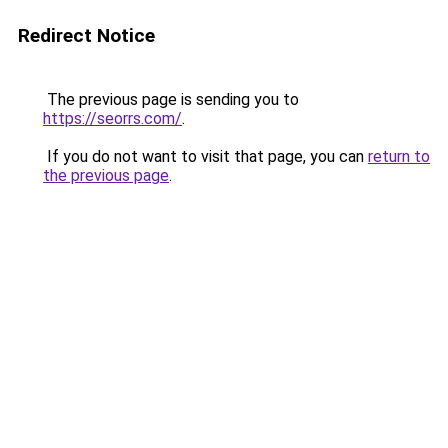
Redirect Notice
The previous page is sending you to
https://seorrs.com/
.
If you do not want to visit that page, you can
return to
the previous page
.