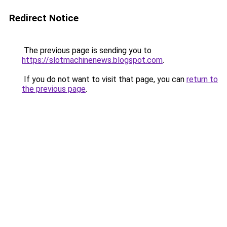
Redirect Notice
The previous page is sending you to
https://slotmachinenews.blogspot.com
.
If you do not want to visit that page, you can
return to
the previous page
.