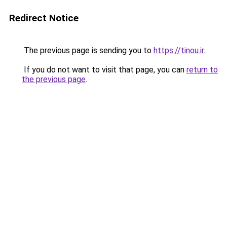
Redirect Notice
The previous page is sending you to
https://tinou.ir
.
If you do not want to visit that page, you can
return to
the previous page
.