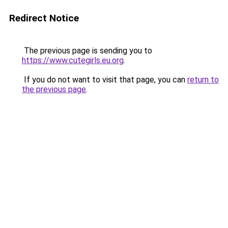
Redirect Notice
The previous page is sending you to
https://www.cutegirls.eu.org
.
If you do not want to visit that page, you can
return to
the previous page
.