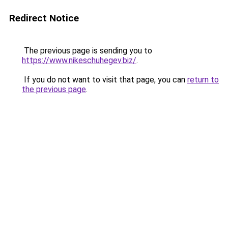
Redirect Notice
The previous page is sending you to
https://www.nikeschuhegev.biz/
.
If you do not want to visit that page, you can
return to
the previous page
.