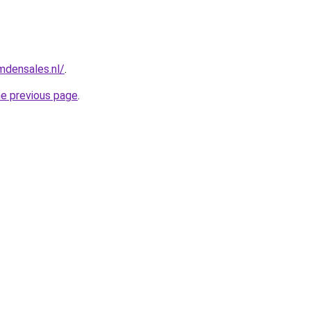
mdensales.nl/
.
he previous page
.