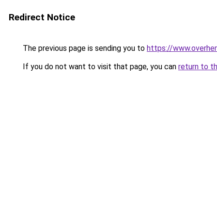
Redirect Notice
The previous page is sending you to
https://www.overhe
If you do not want to visit that page, you can
return to t