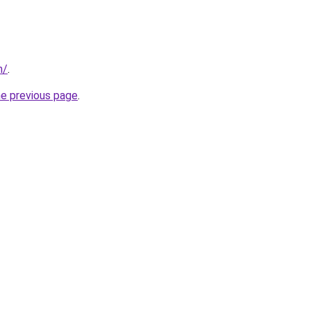
m/
.
he previous page
.