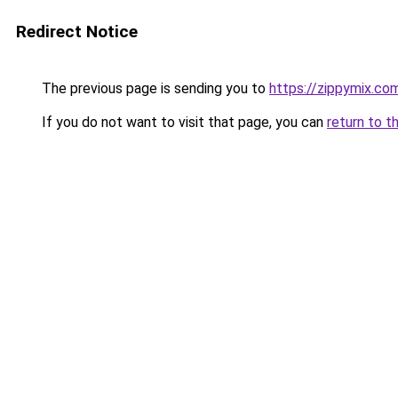
Redirect Notice
The previous page is sending you to
https://zippymix.co
If you do not want to visit that page, you can
return to t