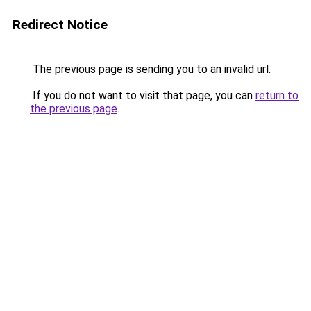
Redirect Notice
The previous page is sending you to an invalid url.
If you do not want to visit that page, you can
return to
the previous page
.