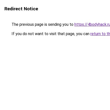
Redirect Notice
The previous page is sending you to
https://4bodyhack.r
If you do not want to visit that page, you can
return to t