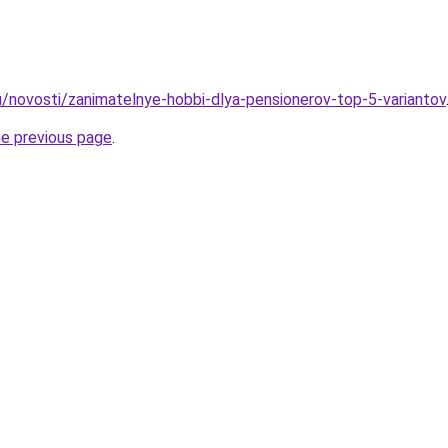
u/novosti/zanimatelnye-hobbi-dlya-pensionerov-top-5-variantov
he previous page
.