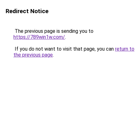
Redirect Notice
The previous page is sending you to
https://789win1w.com/
.
If you do not want to visit that page, you can
return to
the previous page
.