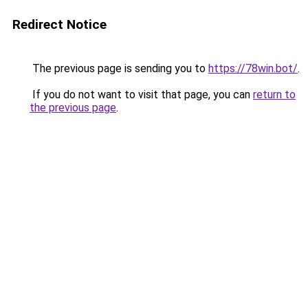
Redirect Notice
The previous page is sending you to
https://78win.bot/
.
If you do not want to visit that page, you can
return to
the previous page
.