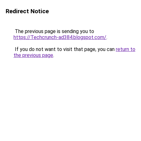
Redirect Notice
The previous page is sending you to
https://Techcrunch-ad384.blogspot.com/
.
If you do not want to visit that page, you can
return to
the previous page
.